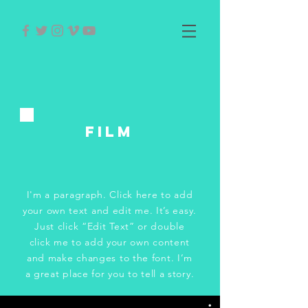
FILM
I'm a paragraph. Click here to add
your own text and edit me. It’s easy.
Just click “Edit Text” or double
click me to add your own content
and make changes to the font. I’m
a great place for you to tell a story.